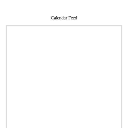
Calendar Feed