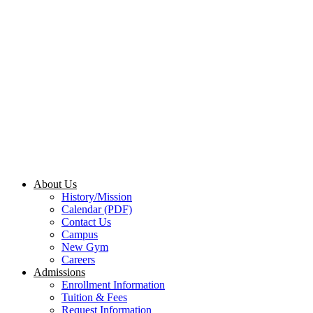
About Us
History/Mission
Calendar (PDF)
Contact Us
Campus
New Gym
Careers
Admissions
Enrollment Information
Tuition & Fees
Request Information