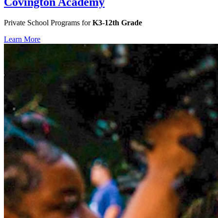
Covington Academy
Private School Programs for
K3-12th Grade
Learn More