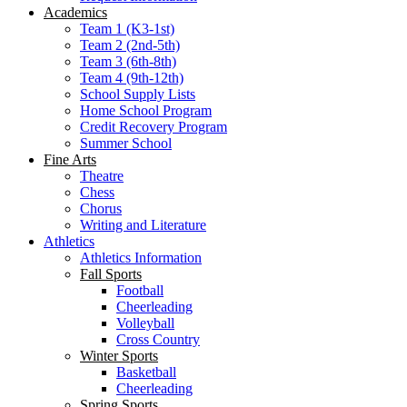
Academics
Team 1 (K3-1st)
Team 2 (2nd-5th)
Team 3 (6th-8th)
Team 4 (9th-12th)
School Supply Lists
Home School Program
Credit Recovery Program
Summer School
Fine Arts
Theatre
Chess
Chorus
Writing and Literature
Athletics
Athletics Information
Fall Sports
Football
Cheerleading
Volleyball
Cross Country
Winter Sports
Basketball
Cheerleading
Spring Sports