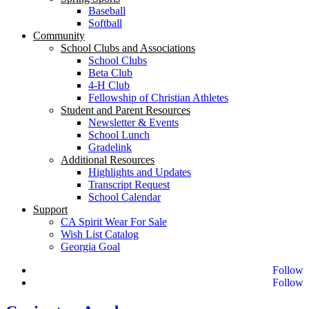
Baseball
Softball
Community
School Clubs and Associations
School Clubs
Beta Club
4-H Club
Fellowship of Christian Athletes
Student and Parent Resources
Newsletter & Events
School Lunch
Gradelink
Additional Resources
Highlights and Updates
Transcript Request
School Calendar
Support
CA Spirit Wear For Sale
Wish List Catalog
Georgia Goal
Follow
Follow