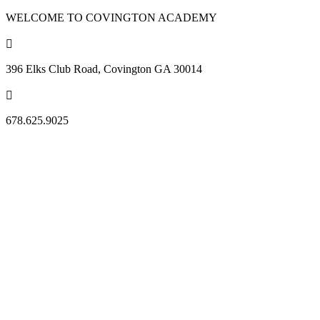
WELCOME TO COVINGTON ACADEMY

396 Elks Club Road, Covington GA 30014

678.625.9025