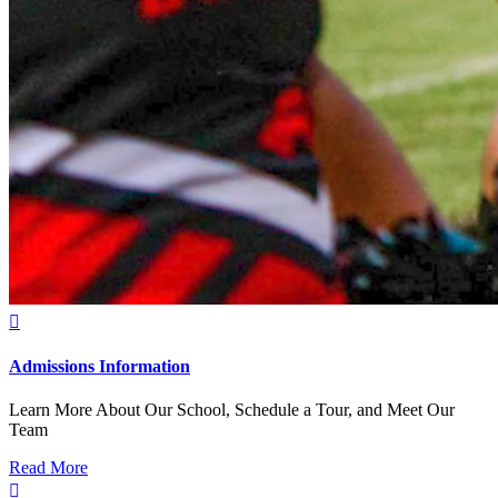

Admissions Information
Learn More About Our School, Schedule a Tour, and Meet Our
Team
Read More
