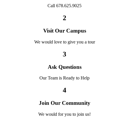
Call 678.625.9025
2
Visit Our Campus
We would love to give you a tour
3
Ask Questions
Our Team is Ready to Help
4
Join Our Community
We would for you to join us!