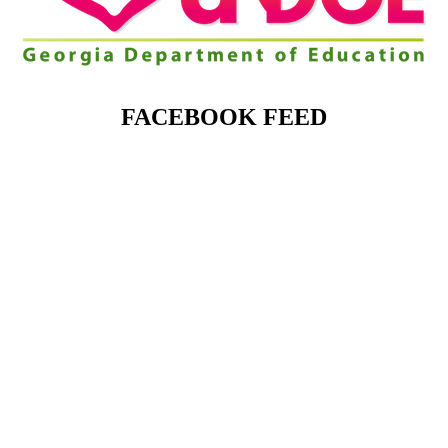
FACEBOOK FEED