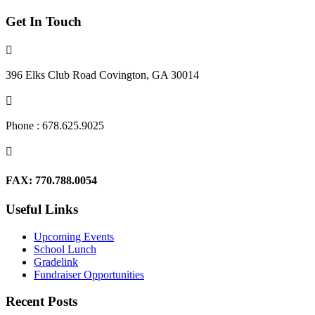
Get In Touch

396 Elks Club Road Covington, GA 30014

Phone : 678.625.9025

FAX: 770.788.0054
Useful Links
Upcoming Events
School Lunch
Gradelink
Fundraiser Opportunities
Recent Posts