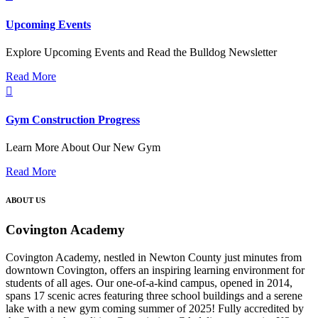
Upcoming Events
Explore Upcoming Events and Read the Bulldog Newsletter
Read More

Gym Construction Progress
Learn More About Our New Gym
Read More
ABOUT US
Covington
Academy
Covington Academy, nestled in Newton County just minutes from
downtown Covington, offers an inspiring learning environment for
students of all ages. Our one-of-a-kind campus, opened in 2014,
spans 17 scenic acres featuring three school buildings and a serene
lake with a new gym coming summer of 2025! Fully accredited by