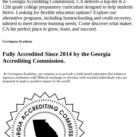
the Georgia Accrediting Commission, CA delivers a top-tier K3-
12th grade college preparatory curriculum designed to help students
thrive. Looking for flexible education options? Explore our
alternative programs, including homeschooling and credit recovery,
tailored to meet diverse learning needs. Come discover what makes
CA the perfect place to grow, learn, and succeed.
Covington Academy
Fully Accredited
Since 2014 by the Georgia
Accrediting Commission.
At Covington Academy, our mission is to provide a faith-based education that balances
rigorous academics with Biblical teachings to develop well-rounded individuals who are
prepared to make a positive impact in the world.