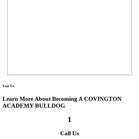
Visit Us
Learn More About Becoming A
COVINGTON
ACADEMY BULLDOG
1
Call Us